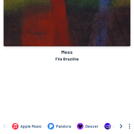
Mess
Fila Brazillia
Apple Music
Pandora
Deezer
Amazon Mus