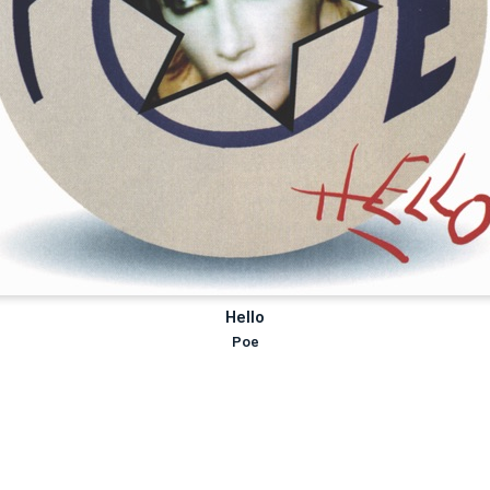
Hello
Poe