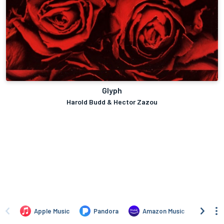
Glyph
Harold Budd & Hector Zazou
Apple Music
Pandora
Amazon Music
TIDA