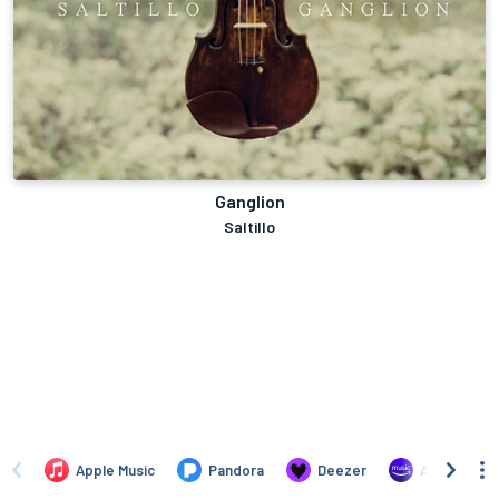
Ganglion
Saltillo
Apple Music
Pandora
Deezer
Amazon Mus