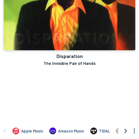
Disparation
The Invisible Pair of Hands
Apple Music
Amazon Music
TIDAL
Yandex