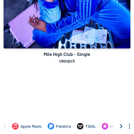
Mile High Club - Single
UNIIQU3
Apple Music
Pandora
TIDAL
iTunes