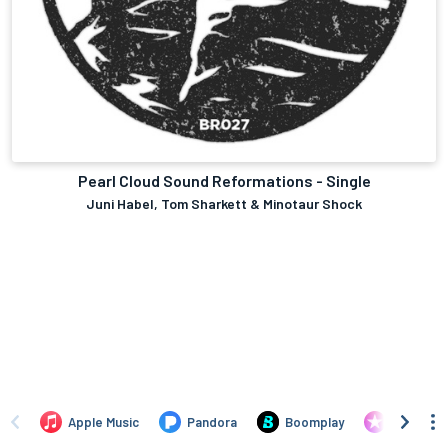
Pearl Cloud Sound Reformations - Single
Juni Habel, Tom Sharkett & Minotaur Shock
Apple Music
Pandora
Boomplay
iTunes