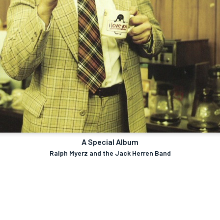
A Special Album
Ralph Myerz and the Jack Herren Band