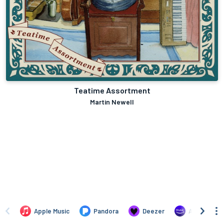
Teatime Assortment
Martin Newell
Apple Music
Pandora
Deezer
Amazon Mus