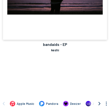
bandaids - EP
keshi
Apple Music
Pandora
Deezer
Amazon Mus