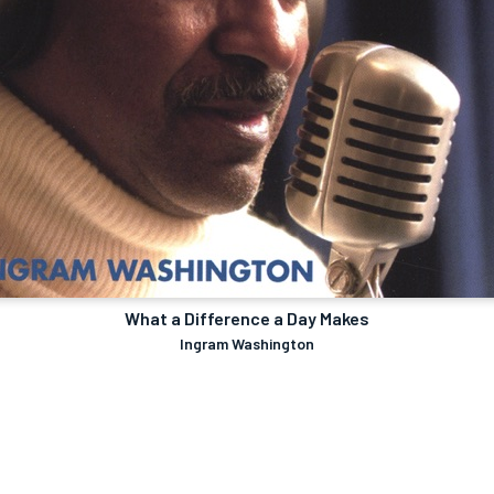
What a Difference a Day Makes
Ingram Washington