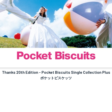
Thanks 20th Edition - Pocket Biscuits Single Collection Plus
ポケットビスケッツ