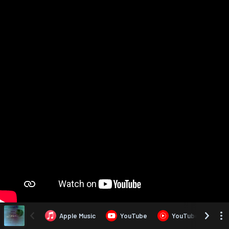
Apple Music
YouTube
YouTube Music