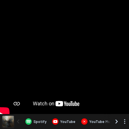
Spotify
YouTube
YouTube Music