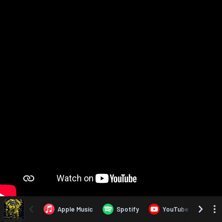
Apple Music
Spotify
YouTube
Yo