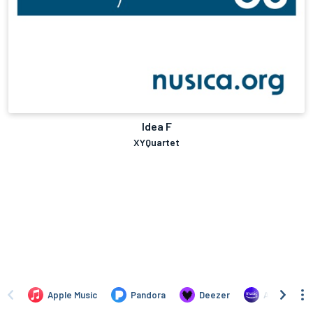
Idea F
XYQuartet
Apple Music
Pandora
Deezer
Amazon Mus