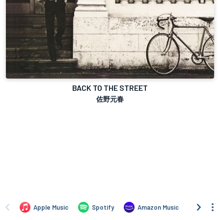
BACK TO THE STREET
佐野元春
Apple Music
Spotify
Amazon Music
iTune