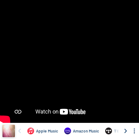
Apple Music
Amazon Music
TIDAL