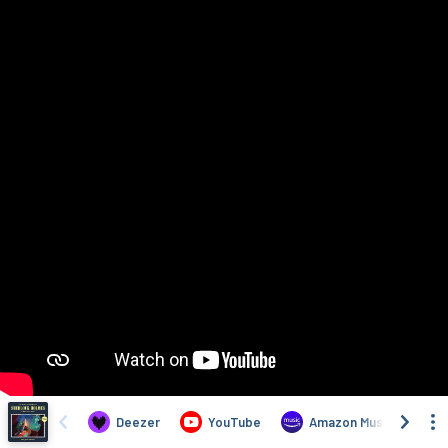
Deezer
YouTube
Amazon Music
T