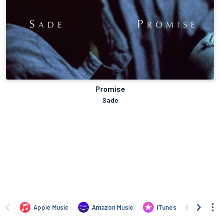
Promise
Sade
Apple Music
Amazon Music
iTunes
Amazo