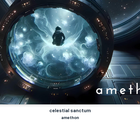
celestial sanctum
amethon