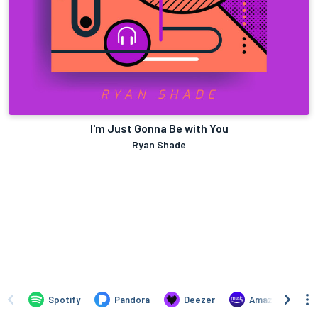
I'm Just Gonna Be with You
Ryan Shade
Spotify
Pandora
Deezer
Amazon Music