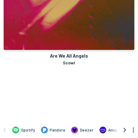
Are We All Angels
Scowl
Spotify
Pandora
Deezer
Amazon Music