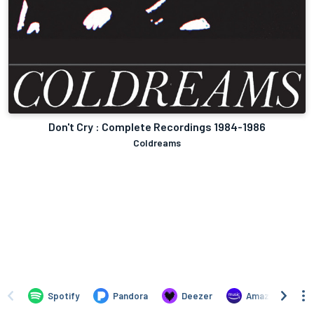
Don't Cry : Complete Recordings 1984-1986
Coldreams
Spotify
Pandora
Deezer
Amazon Music