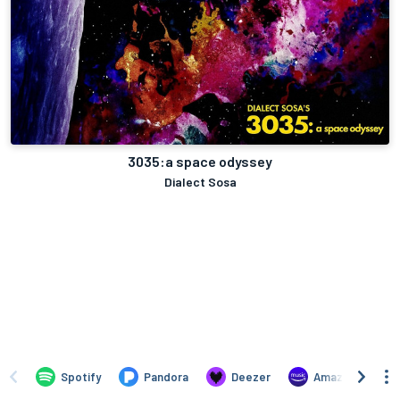
3035:a space odyssey
Dialect Sosa
Spotify
Pandora
Deezer
Amazon Music