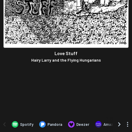
Love Stuff
Hairy Larry and the Flying Hungarians
Spotify
Pandora
Deezer
Amazon Music