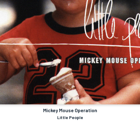
Mickey Mouse Operation
Little People