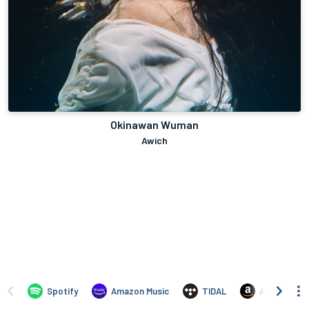
Okinawan Wuman
Awich
Spotify
Amazon Music
TIDAL
Amazon