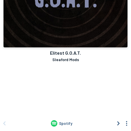
Elitest G.O.A.T.
Sleaford Mods
Spotify