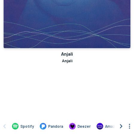
Anjali
Anjali
Spotify
Pandora
Deezer
Amazon Music