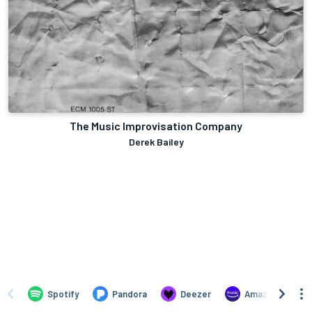
The Music Improvisation Company
Derek Bailey
Spotify
Pandora
Deezer
Amazon Music