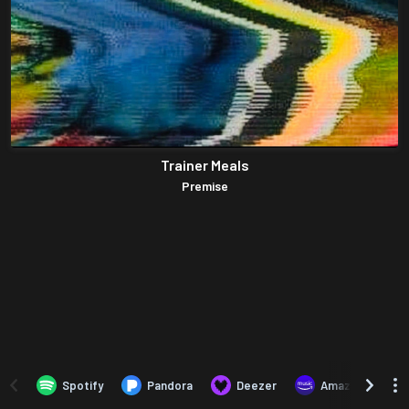
Trainer Meals
Premise
Spotify
Pandora
Deezer
Amazon Music