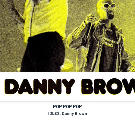
POP POP POP
IDLES, Danny Brown