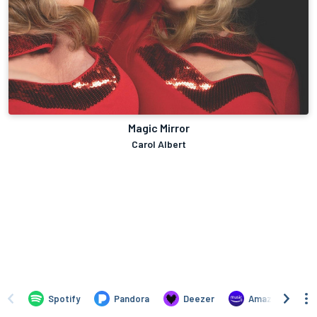
Magic Mirror
Carol Albert
Spotify
Pandora
Deezer
Amazon Music