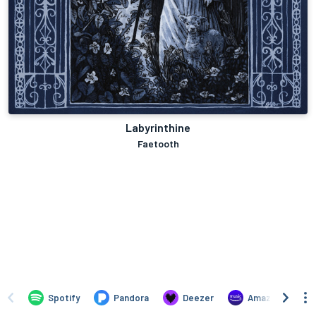
Labyrinthine
Faetooth
Spotify
Pandora
Deezer
Amazon Music