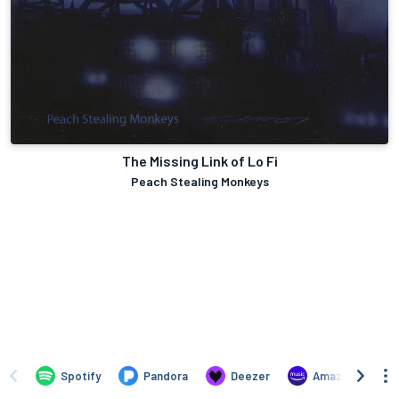
The Missing Link of Lo Fi
Peach Stealing Monkeys
Spotify
Pandora
Deezer
Amazon Music