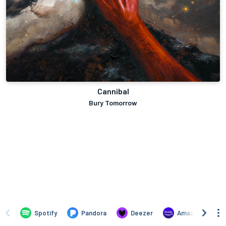
Cannibal
Bury Tomorrow
Spotify
Pandora
Deezer
Amazon Music