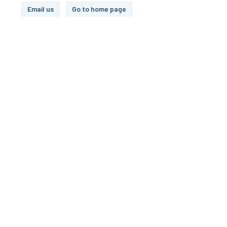
Email us
Go to home page