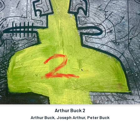
Arthur Buck 2
Arthur Buck, Joseph Arthur, Peter Buck