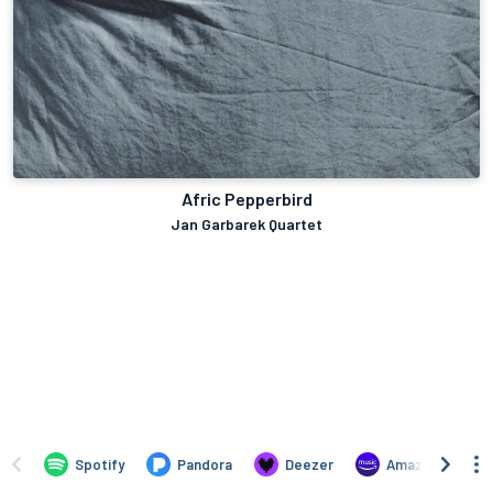
Afric Pepperbird
Jan Garbarek Quartet
Spotify
Pandora
Deezer
Amazon Music