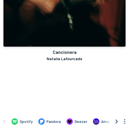
Cancionera
Natalia Lafourcade
Spotify
Pandora
Deezer
Amazon Music