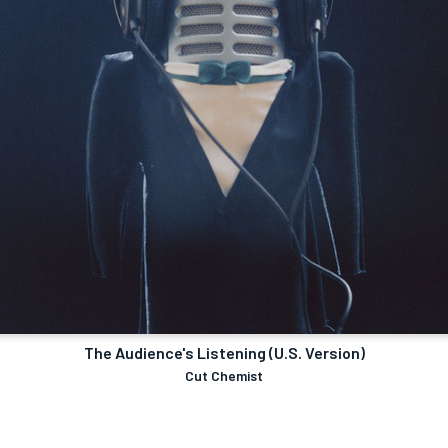
The Audience's Listening (U.S. Version)
Cut Chemist