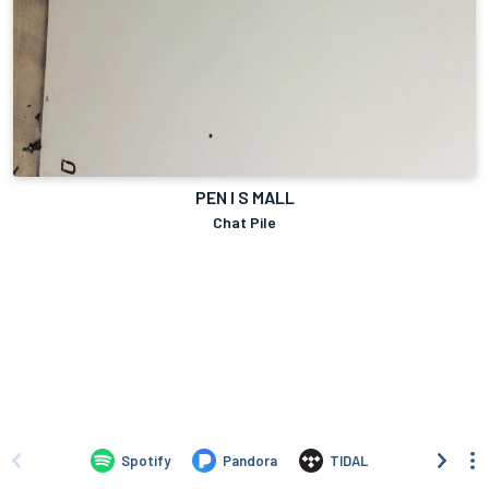
PEN I S MALL
Chat Pile
Spotify
Pandora
TIDAL