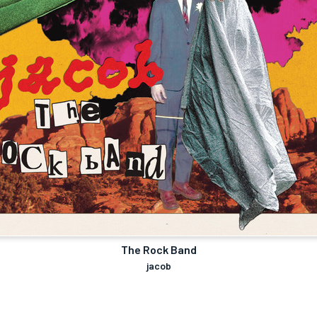
The Rock Band
jacob