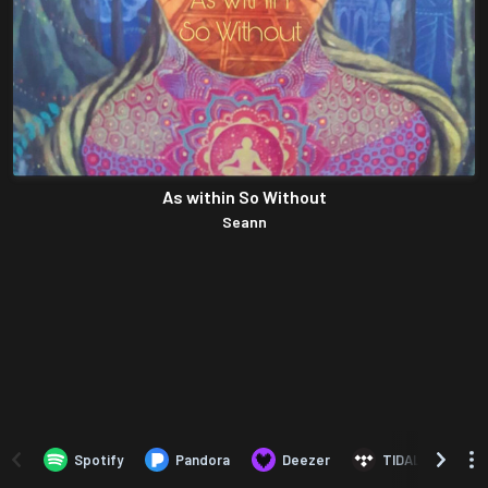
As within So Without
Seann
Spotify
Pandora
Deezer
TIDAL
B