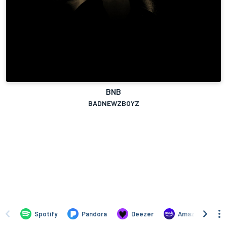
BNB
BADNEWZBOYZ
Spotify
Pandora
Deezer
Amazon Music