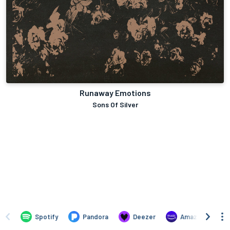
Runaway Emotions
Sons Of Silver
Spotify
Pandora
Deezer
Amazon Music