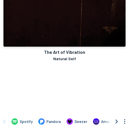
The Art of Vibration
Natural Self
Spotify
Pandora
Deezer
Amazon Music