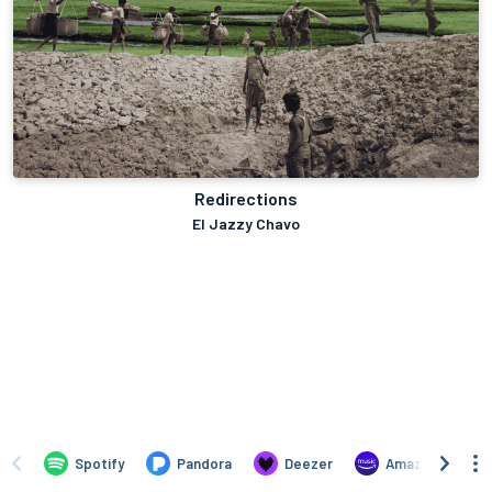
Redirections
El Jazzy Chavo
Spotify
Pandora
Deezer
Amazon Music