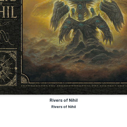
Rivers of Nihil
Rivers of Nihil